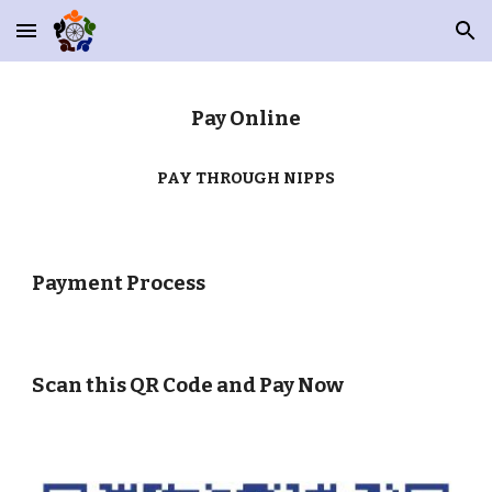
Skip to main content
Skip to navigation
Pay Online
PAY THROUGH NIPPS
Payment Process
Scan this QR Code and Pay Now