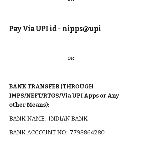
Pay Via UPI id - nipps@upi
OR
BANK TRANSFER (THROUGH
IMPS/NEFT/RTGS/Via UPI Apps or Any
other Means):
BANK N
AME
:
INDIAN BANK
BANK ACCOUNT NO: 7798864280