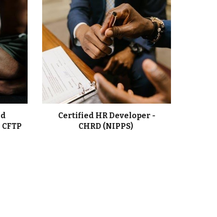
nd
Certified HR Developer -
- CFTP
CHRD (NIPPS)