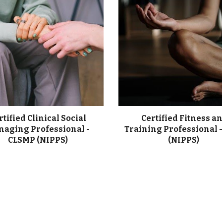
rtified Clinical Social
Certified Fitness a
aging Professional -
Training Professional 
CLSMP (NIPPS)
(NIPPS)