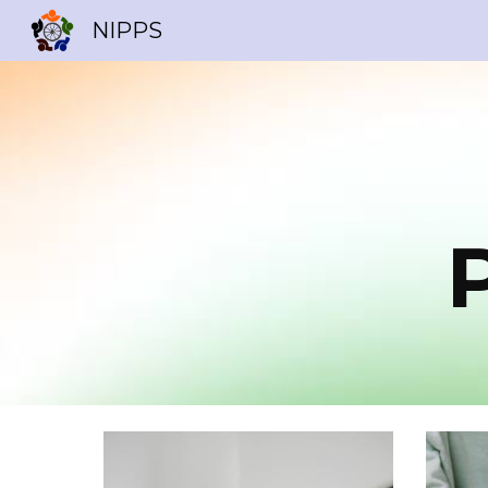
NIPPS
Sk