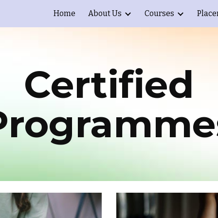
Home
About Us
Courses
Plac
ip to main content
Skip to navigat
Certified
Programme