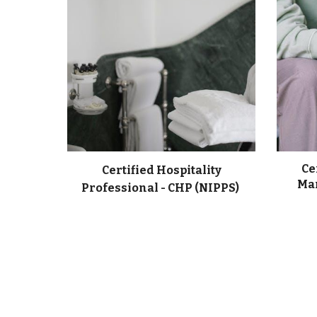
Ce
Certified Hospitality
Man
Professional - CHP (NIPPS)