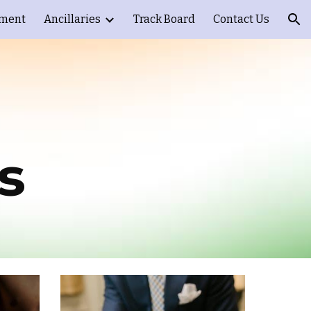
ement
Ancillaries
Track Board
Contact Us
ion
s