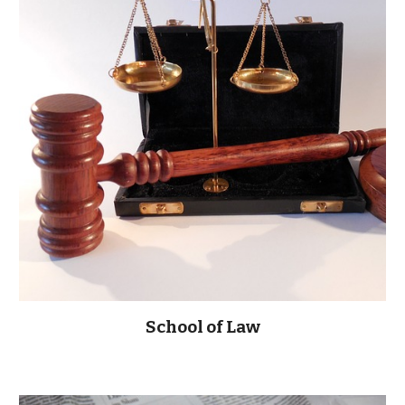
School of Law