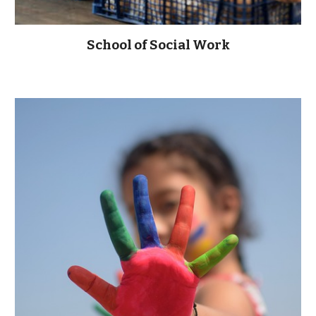
School of Social Work