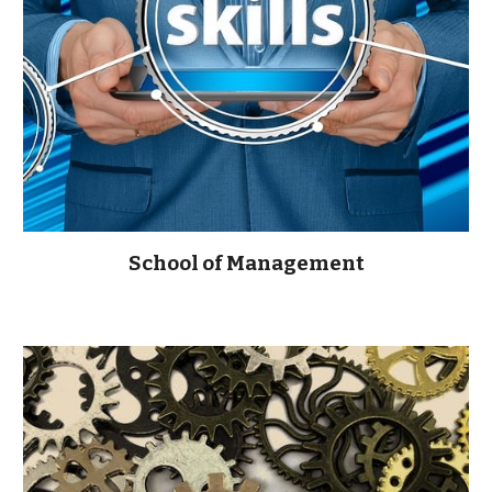
School of Management