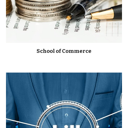
School of Commerce