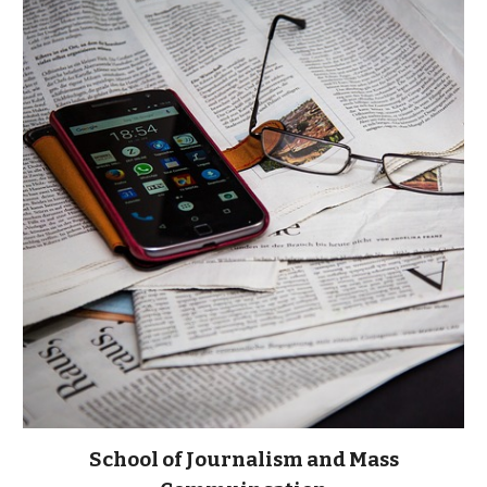
School of Journalism and Mass