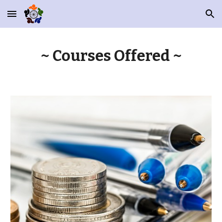
Skip to main content
Skip to navigation
~ Courses Offered ~