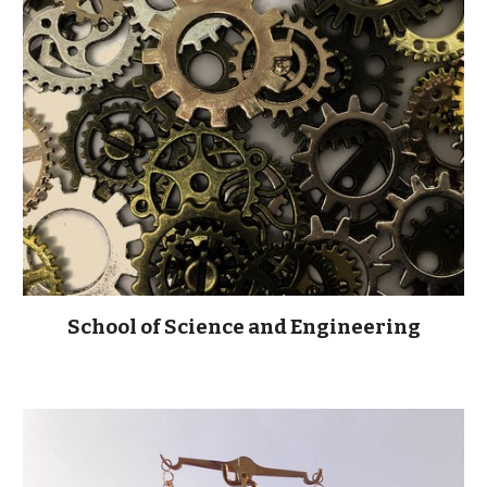
School of Science and Engineering