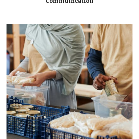
Commuincation